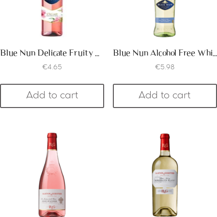
Blue Nun Delicate Fruity Rose
Blue Nun Alcohol Free White
€
4.65
€
5.98
Add to cart
Add to cart