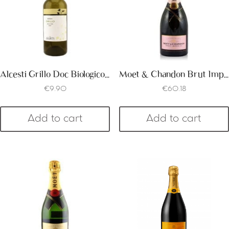
Alcesti Grillo Doc Biologico Organic
Moet & Chandon Brut Imperial Rose
€
9.90
€
60.18
Add to cart
Add to cart