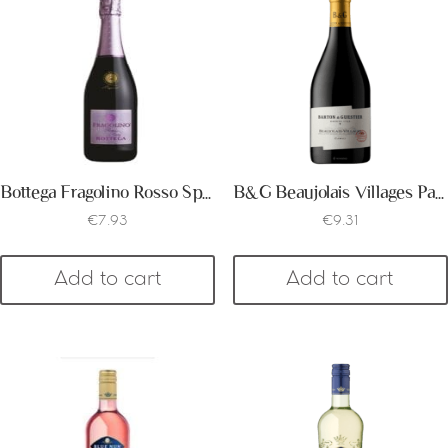
Bottega Fragolino Rosso Spumante
B&G Beaujolais Villages Passeport 2018
€
7.93
€
9.31
Add to cart
Add to cart