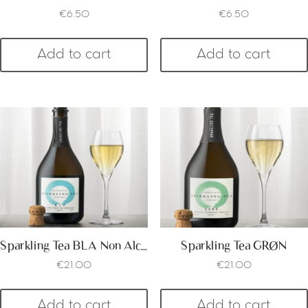
€
6.50
€
6.50
Add to cart
Add to cart
Sparkling Tea BLA Non Alcoholic
Sparkling Tea GRØN
€
21.00
€
21.00
Add to cart
Add to cart