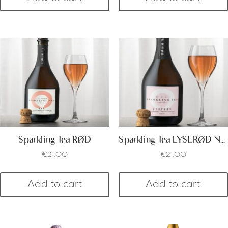
Sparkling Tea RØD
Sparkling Tea LYSERØD Non Alcoholic
€
21.00
€
21.00
Add to cart
Add to cart