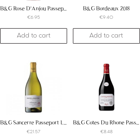
B&G Rose D’Anjou Passeport
B&G Bordeaux 2018
€
6.95
€
9.40
Add to cart
Add to cart
B&G Sancerre Passeport Label 2018
B&G Cotes Du Rhone Passeport Label 2017
€
21.57
€
8.48