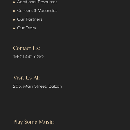
Additional Resources
Careers & Vacancies
Our Partners
Our Team
Contact Us:
Tel: 21 442 600
Visit Us At:
253, Main Street, Balzan
Play Some Music: