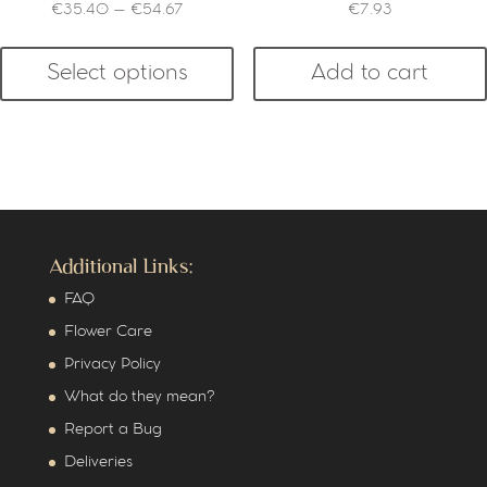
€
35.40
–
€
54.67
€
7.93
Select options
Add to cart
Additional Links:
FAQ
Flower Care
Privacy Policy
What do they mean?
Report a Bug
Deliveries