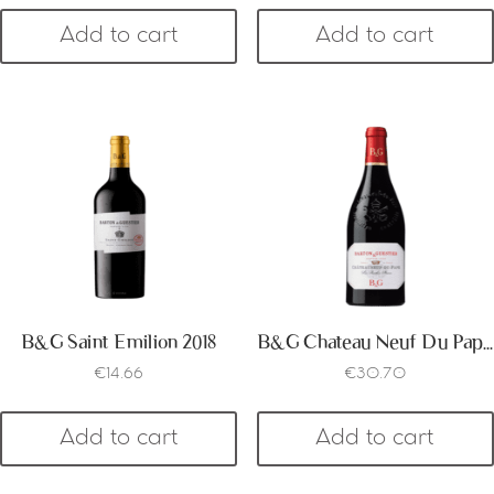
Add to cart
Add to cart
B&G Saint Emilion 2018
B&G Chateau Neuf Du Pape 2017
€
14.66
€
30.70
Add to cart
Add to cart