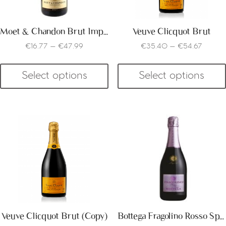
Moet & Chandon Brut Imperial
Veuve Clicquot Brut
€
16.77
–
€
47.99
€
35.40
–
€
54.67
Select options
Select options
Veuve Clicquot Brut (Copy)
Bottega Fragolino Rosso Spumante