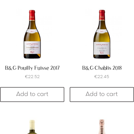
B&G Pouilly Fuisse 2017
B&G Chablis 2018
€
22.52
€
22.45
Add to cart
Add to cart