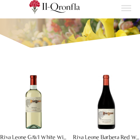
Riva Leone GAVI White Wine
Riva Leone Barbera Red Wine