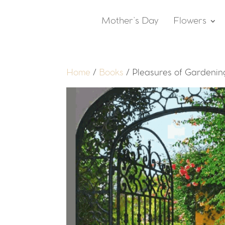
Mother’s Day
Flowers
Home
/
Books
/ Pleasures of Gardening