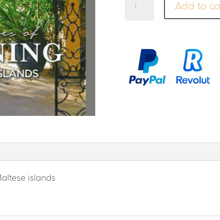
Add to ca
of
Gardening
in
the
Maltese
Islands
quantity
altese islands