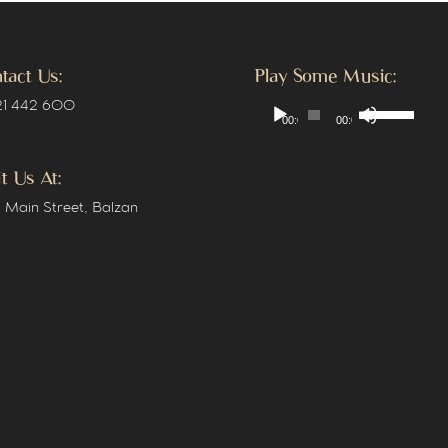
tact Us:
Play Some Music:
Use
Audio
 21 442 600
00:00
00:00
Up/Down
Player
Arrow
keys
it Us At:
to
 Main Street, Balzan
increase
or
decrease
volume.