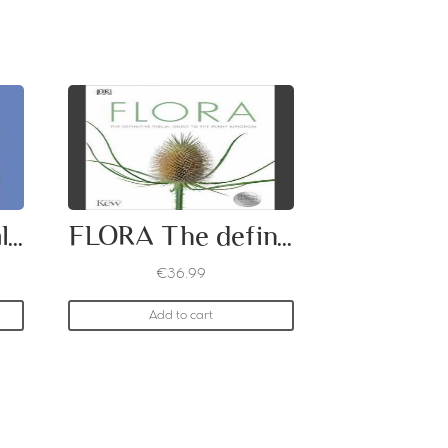
Wild Plants of Malta
FLORA The definitive visual guide to the plant kingdom
€
36.99
Add to cart