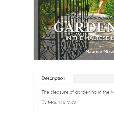
Description
The pleasure of gardening in the M
By Maurice Mizzi