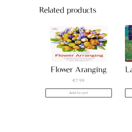
Related products
Flower Aranging
€
7.99
Add to cart