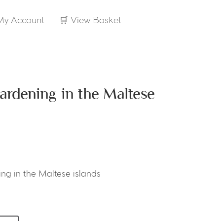
My Account
🛒 View Basket
ardening in the Maltese
ng in the Maltese islands