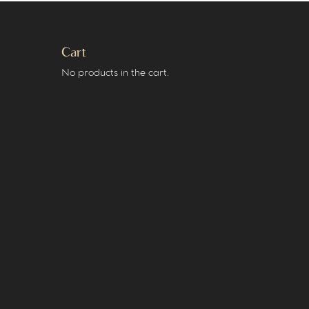
Cart
No products in the cart.