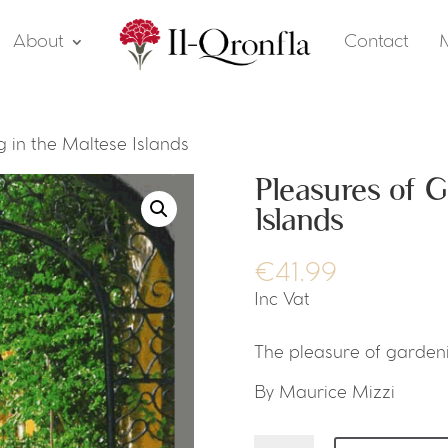
About
Contact
 in the Maltese Islands
Pleasures of G
Islands
€
41.99
Inc Vat
The pleasure of gardeni
By Maurice Mizzi
Pleasures