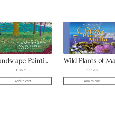
Landscape Painting Now
€
49.50
€
17.46
Add to cart
Add to cart