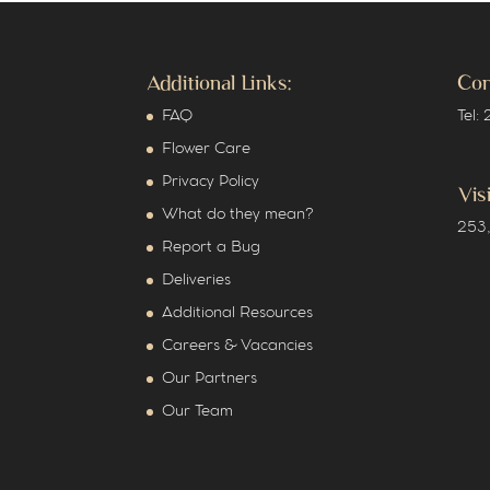
Additional Links:
Con
FAQ
Tel:
Flower Care
Privacy Policy
Vis
What do they mean?
253,
Report a Bug
Deliveries
Additional Resources
Careers & Vacancies
Our Partners
Our Team