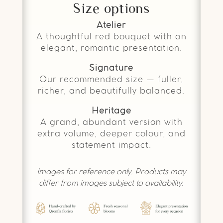
Size options
Atelier
A thoughtful red bouquet with an
elegant, romantic presentation.
Signature
Our recommended size — fuller,
richer, and beautifully balanced.
Heritage
A grand, abundant version with
extra volume, deeper colour, and
statement impact.
Images for reference only. Products may
differ from images subject to availability.