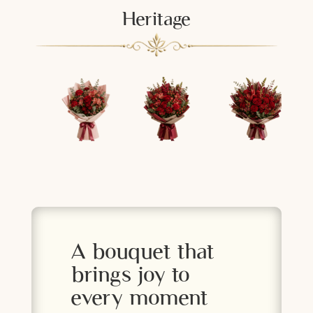
Heritage
A bouquet that
brings joy to
every moment