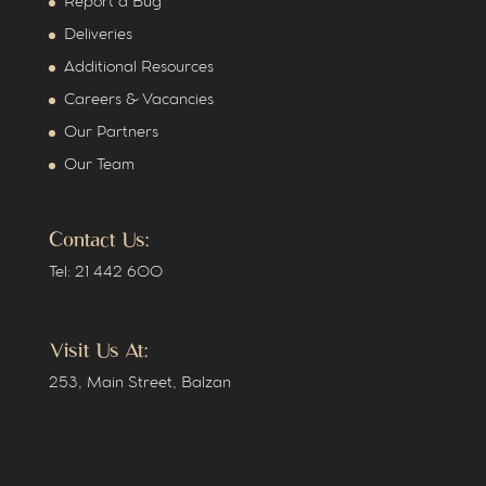
Report a Bug
Deliveries
Additional Resources
Careers & Vacancies
Our Partners
Our Team
Contact Us:
Tel: 21 442 600
Visit Us At:
253, Main Street, Balzan