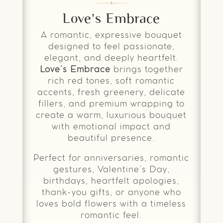
Love’s Embrace
A romantic, expressive bouquet
designed to feel passionate,
elegant, and deeply heartfelt.
Love’s Embrace
brings together
rich red tones, soft romantic
accents, fresh greenery, delicate
fillers, and premium wrapping to
create a warm, luxurious bouquet
with emotional impact and
beautiful presence.
Perfect for anniversaries, romantic
gestures, Valentine’s Day,
birthdays, heartfelt apologies,
thank-you gifts, or anyone who
loves bold flowers with a timeless
romantic feel.