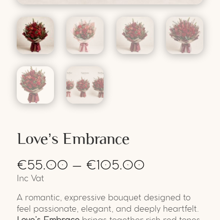
Love’s Embrance
€
55.00
–
€
105.00
Inc Vat
A romantic, expressive bouquet designed to
feel passionate, elegant, and deeply heartfelt.