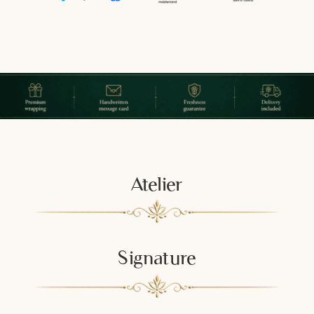
Atelier
Signature