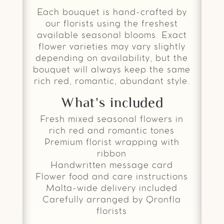
Each bouquet is hand-crafted by
our florists using the freshest
available seasonal blooms. Exact
flower varieties may vary slightly
depending on availability, but the
bouquet will always keep the same
rich red, romantic, abundant style.
What’s included
Fresh mixed seasonal flowers in
rich red and romantic tones
Premium florist wrapping with
ribbon
Handwritten message card
Flower food and care instructions
Malta-wide delivery included
Carefully arranged by Qronfla
florists