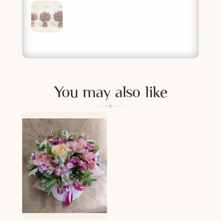
You may also like