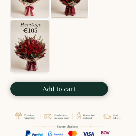
Add to cart