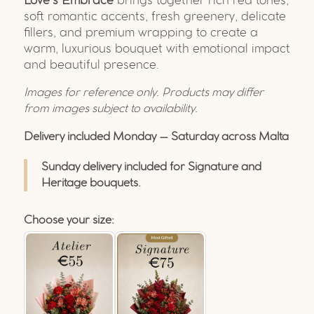
Love’s Embrace
brings together rich red tones,
soft romantic accents, fresh greenery, delicate
fillers, and premium wrapping to create a
warm, luxurious bouquet with emotional impact
and beautiful presence.
Images for reference only. Products may differ
from images subject to availability.
Delivery included Monday – Saturday across Malta
Sunday delivery included for Signature and
Heritage bouquets.
Choose your size: