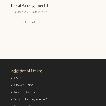
Floral Arrangement In Box
€
42.00
–
€
102.00
Select options
Additional Links:
FAQ
Flower Care
Privacy Policy
What do they mean?