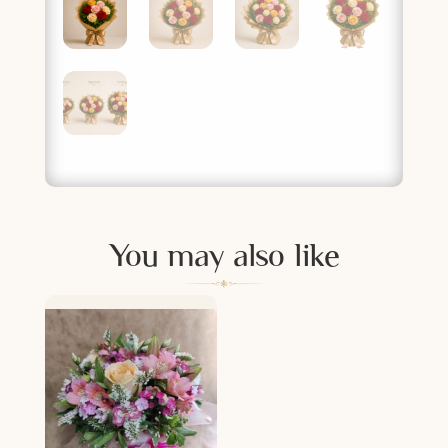
You may also like