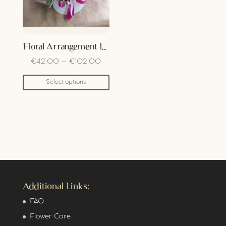
Floral Arrangement In Box
€
42.00
–
€
102.00
Select options
Additional Links:
FAQ
Flower Care