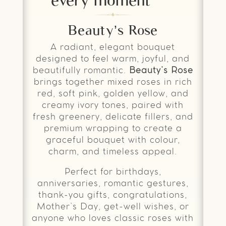
Beauty’s Rose
A radiant, elegant bouquet
designed to feel warm, joyful, and
beautifully romantic.
Beauty’s Rose
brings together mixed roses in rich
red, soft pink, golden yellow, and
creamy ivory tones, paired with
fresh greenery, delicate fillers, and
premium wrapping to create a
graceful bouquet with colour,
charm, and timeless appeal.
Perfect for birthdays,
anniversaries, romantic gestures,
thank-you gifts, congratulations,
Mother’s Day, get-well wishes, or
anyone who loves classic roses with