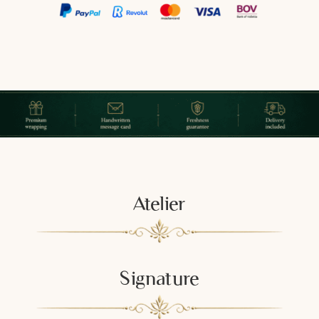
Atelier
Signature