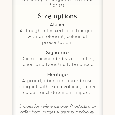
florists
Size options
Atelier
A thoughtful mixed rose bouquet
with an elegant, colourful
presentation.
Signature
Our recommended size — fuller,
richer, and beautifully balanced.
Heritage
A grand, abundant mixed rose
bouquet with extra volume, richer
colour, and statement impact.
Images for reference only. Products may
differ from images subject to availability.