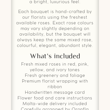
a bright, luxurious feel.
Each bouquet is hand-crafted by
our florists using the freshest
available roses. Exact rose colours
may vary slightly depending on
availability, but the bouquet will
always keep the same mixed rose,
colourful, elegant, abundant style.
What’s included
Fresh mixed roses in red, pink,
yellow, and ivory tones
Fresh greenery and foliage
Premium florist wrapping with
ribbon
Handwritten message card
Flower food and care instructions
Malta-wide delivery included
Carefully arranged by Qronfla