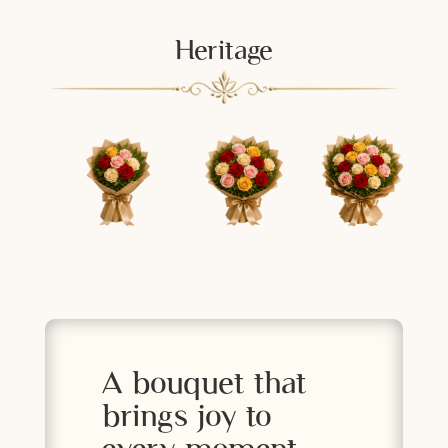
Heritage
A bouquet that
brings joy to
every moment