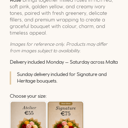
Rose
brings together mixed roses in rich red,
soft pink, golden yellow, and creamy ivory
tones, paired with fresh greenery, delicate
fillers, and premium wrapping to create a
graceful bouquet with colour, charm, and
timeless appeal.
Images for reference only. Products may differ
from images subject to availability.
Delivery included Monday – Saturday across Malta
Sunday delivery included for Signature and
Heritage bouquets.
Choose your size: