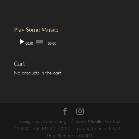
Play Some Music:
Audio
00:00
00:00
Player
Cart
No products in the cart.
Design by JPConsulting - © Lewis Micallef Co. Ltd
2020 - Vat: MT1217-0227 - Trading License: 13\72 -
Reg Number: c 6040