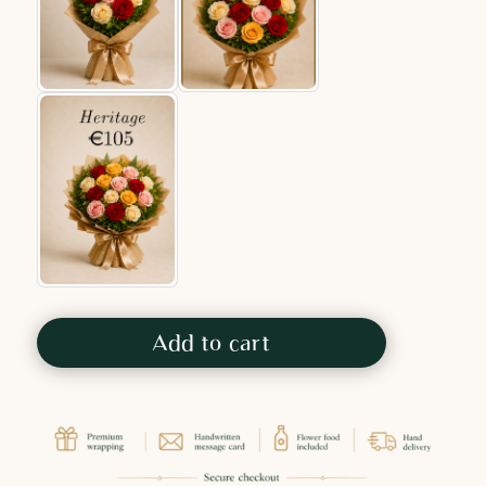
Add to cart