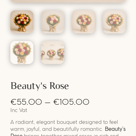
Beauty’s Rose
€
55.00
–
€
105.00
Inc Vat
A radiant, elegant bouquet designed to feel
warm, joyful, and beautifully romantic.
Beauty’s