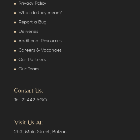
Privacy Policy
What do they mean?
Report a Bug
Deliveries
Additional Resources
Careers & Vacancies
Our Partners
Our Team
Contact Us:
Tel: 21 442 600
Visit Us At:
253, Main Street, Balzan